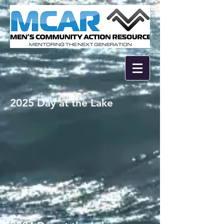
2025 Day at the Lake