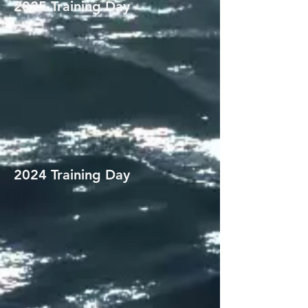
2025 Training Day
2024 Training Day