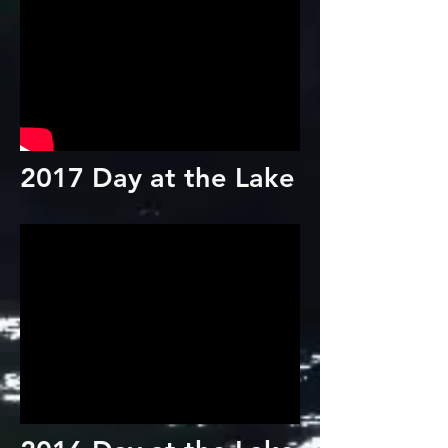
2017 Day at the Lake