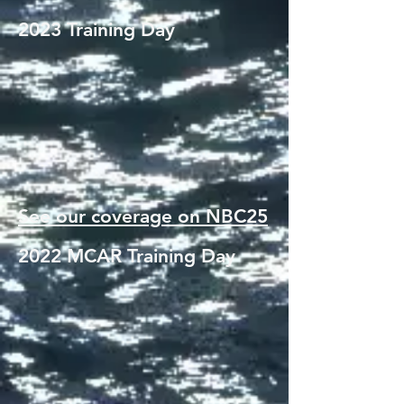
2023 Training Day
See our coverage on NBC25
2022 MCAR Training Day