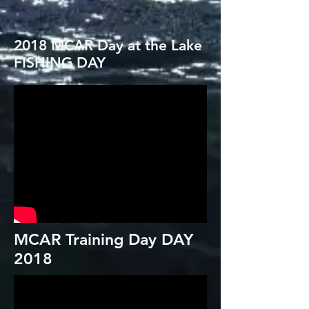
2018 MCAR Day at the Lake
FISHING DAY
MCAR Training Day DAY
2018