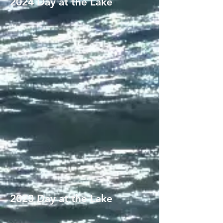
2024 Day at the Lake
2023 Day at the Lake