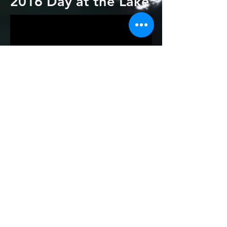
2016 Day at the Lake
2015 Day at the Lake