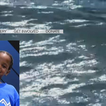
ERY
GET INVOLVED
DONATE