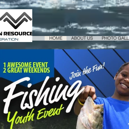
HOME
ABOUT US
PHOTO GALL