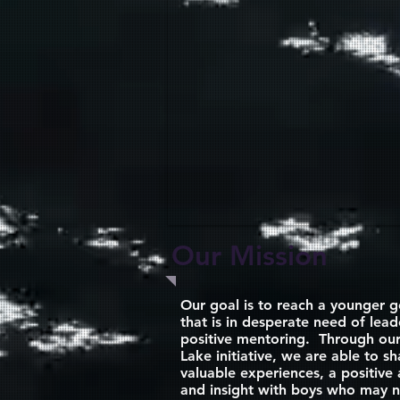
Our Mission
Our goal is to reach a younger g
that is in desperate need of lea
positive mentoring. Through our
Lake initiative, we are able to sh
valuable experiences, a positive 
and insight with boys who may n