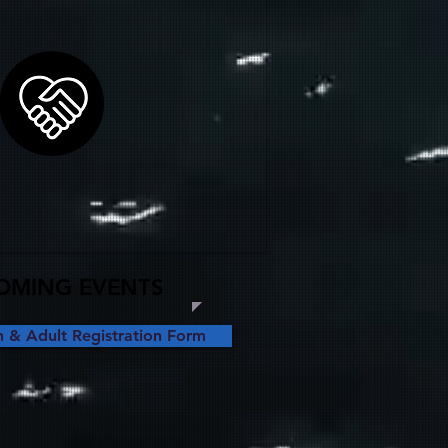
OMING EVENTS
& Adult Registration Form