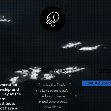
DONATE
UPC
MCAR Youth 
Cost for the Day at
eneration
dership and
the Lake event is $25
 Day at the
per boy, however
are
limited scholarships
attitude,
are available.
ot have a